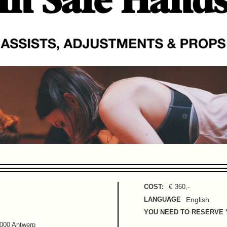
COST:
€
360
,-
LANGUAGE
English
YOU NEED TO RESERVE 
2000 Antwerp