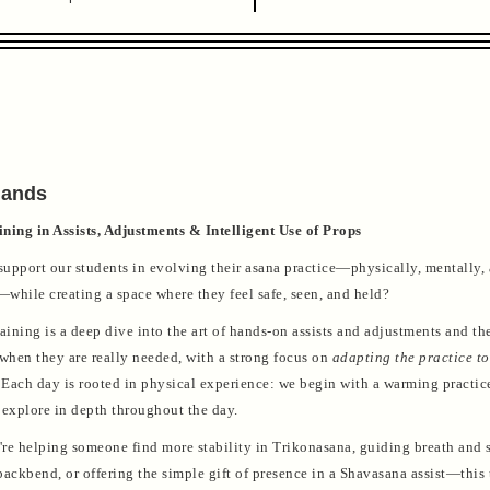
Hands
ning in Assists, Adjustments & Intelligent Use of Props
upport our students in evolving their asana practice—physically, mentally,
while creating a space where they feel safe, seen, and held?
aining is a deep dive into the art of hands-on assists and adjustments and the
 when they are really needed, with a strong focus on
adapting the practice to
Each day is rooted in physical experience: we begin with a warming practi
 explore in depth throughout the day.
re helping someone find more stability in Trikonasana, guiding breath and s
ackbend, or offering the simple gift of presence in a Shavasana assist—this 