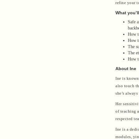
refine your 
What you’ll
Safe a
backbe
How to
How to
The su
The et
How to
About Ine
Ine is known 
also touch t
she’s always
Her sensitiv
of teaching 
respected tea
Ine is a ded
modules, yin 