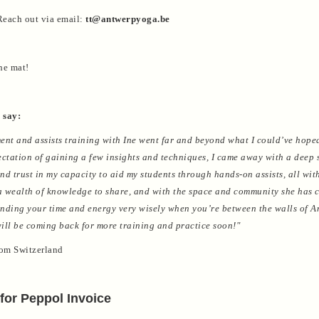
each out via email:
tt@antwerpyoga.be
he mat!
 say:
ent and assists training with Ine went far and beyond what I could’ve hoped
ectation of gaining a few insights and techniques, I came away with a deep 
nd trust in my capacity to aid my students through hands-on assists, all wit
 a wealth of knowledge to share, and with the space and community she has c
pending your time and energy very wisely when you’re between the walls of 
 will be coming back for more training and practice soon!"
rom Switzerland
for Peppol Invoice