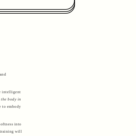
 and
 intelligent
 the body in
ce to embody
oftness into
training will