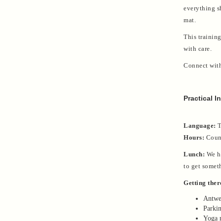
everything s
mat.
This training
with care.
Connect wit
Practical I
Language:
T
Hours:
Count
Lunch:
We ha
to get somet
Getting ther
Antwer
Parkin
Yoga m