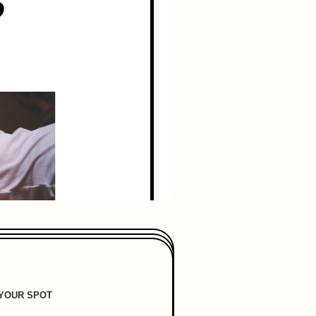
YOUR SPOT