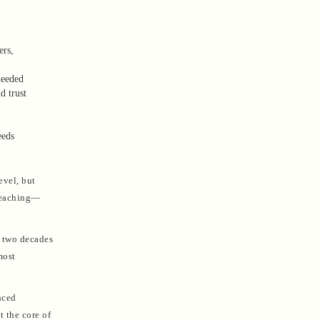
ers,
needed
d trust
eeds
evel, but
 teaching—
n two decades
most
nced
t the core of