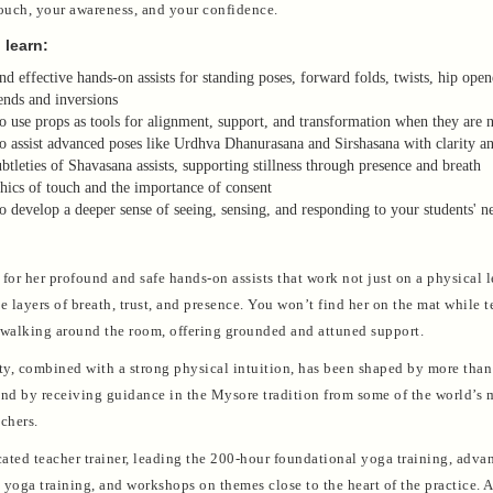
touch, your awareness, and your confidence.
 learn:
nd effective hands-on assists for standing poses, forward folds, twists, hip open
nds and inversions
 use props as tools for alignment, support, and transformation when they are 
 assist advanced poses like Urdhva Dhanurasana and Sirshasana with clarity an
btleties of Shavasana assists, supporting stillness through presence and breath
hics of touch and the importance of consent
 develop a deeper sense of seeing, sensing, and responding to your students' n
for her profound and safe hands-on assists that work not just on a physical l
he layers of breath, trust, and presence. You won’t find her on the mat while
 walking around the room, offering grounded and attuned support.
ity, combined with a strong physical intuition, has been shaped by more tha
and by receiving guidance in the Mysore tradition from some of the world’s 
chers.
icated teacher trainer, leading the 200-hour foundational yoga training, adva
yoga training, and workshops on themes close to the heart of the practice. A