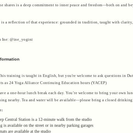
he shares is a deep commitment to inner peace and freedom—both on and b
 is a reflection of that experience: grounded in tradition, taught with clarity
h Ine: @ine_yogini
nformation
his training is taught in English, but you're welcome to ask questions in Du
s as 24 Yoga Alliance Continuing Education hours (YACEP)
ve a one-hour lunch break each day. You’re welcome to bring your own lun
hing nearby. Tea and water will be available—please bring a closed drinking 
e:
p Central Station is a 12-minute walk from the studio
g is available on the street or in nearby parking garages
ats are available at the studio