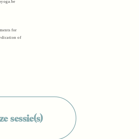
rpyoga.be
ements for
edication of
e sessie(s)