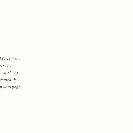
 for. I went
sense of
h thanks to
reated, it
Antwerp yoga.