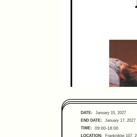
DATE:
January 15, 2027
END DATE:
January 17, 2027
TIME:
09:00-18:00
LOCATION:
Frankrijklei 107, 