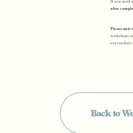
If you need 
after comple
Please note 
workshops or 
our teachers 
Back to W