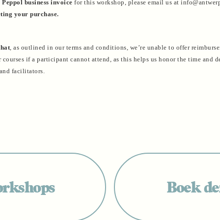
a
Peppol business invoice
for this workshop, please email us at info@antwe
ting your purchase.
that
, as outlined in our terms and conditions, we’re unable to offer reimburs
courses if a participant cannot attend, as this helps us honor the time and d
and facilitators.
orkshops
Boek dez