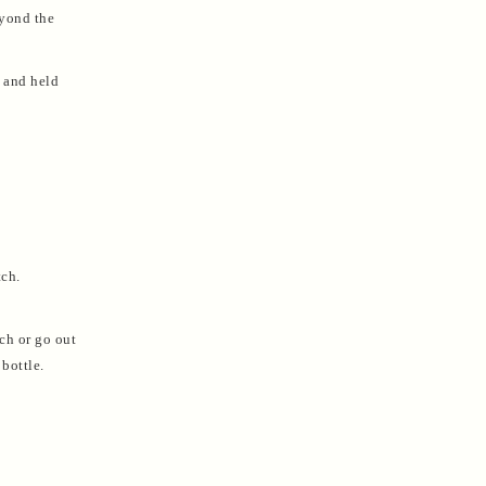
eyond the
, and held
tch.
ch or go out
bottle.