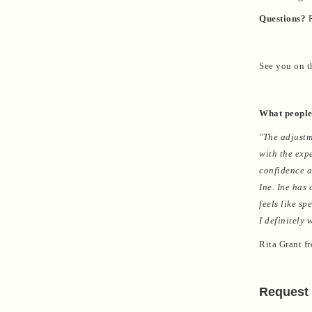
Questions?
R
See you on t
What people
"The adjustm
with the exp
confidence a
Ine. Ine has
feels like s
I definitely
Rita Grant f
Request 