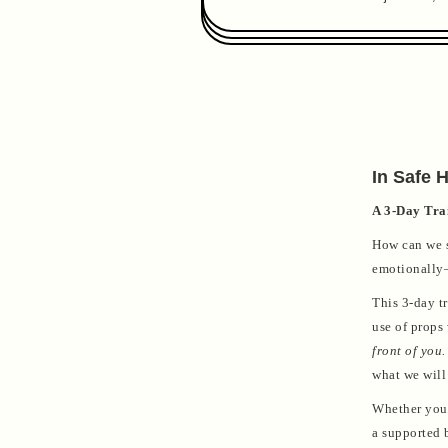
In Safe 
A 3-Day Trai
How can we s
emotionally—
This 3-day tr
use of props
front of you.
what we will
Whether you'
a supported b