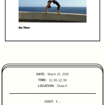
DATE:
March 22, 2026
TIME:
11:30-12:30
LOCATION:
Shala A
COST:
€
,-