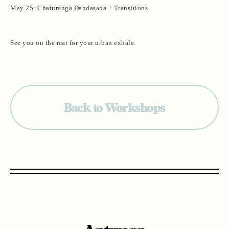
May 25: Chaturanga Dandasana + Transitions
See you on the mat for your urban exhale.
Back to Workshops