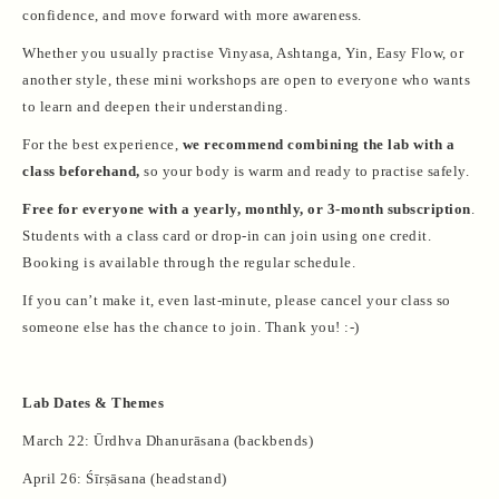
confidence, and move forward with more awareness.
Whether you usually practise Vinyasa, Ashtanga, Yin, Easy Flow, or
another style, these mini workshops are open to everyone who wants
to learn and deepen their understanding.
For the best experience,
we recommend combining the lab with a
class beforehand,
so your body is warm and ready to practise safely.
Free for everyone with a yearly, monthly, or 3-month subscription
.
Students with a class card or drop-in can join using one credit.
Booking is available through the regular schedule.
If you can’t make it, even last-minute, please cancel your class so
someone else has the chance to join. Thank you! :-)
Lab Dates & Themes
March 22: Ūrdhva Dhanurāsana (backbends)
April 26: Śīrṣāsana (headstand)