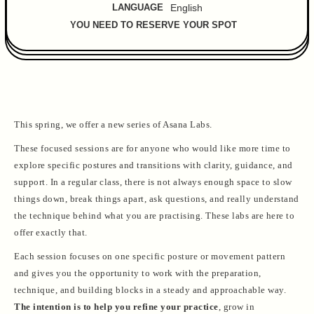
LANGUAGE
English
YOU NEED TO RESERVE YOUR SPOT
This spring, we offer a new series of Asana Labs.
These focused sessions are for anyone who would like more time to
explore specific postures and transitions with clarity, guidance, and
support. In a regular class, there is not always enough space to slow
things down, break things apart, ask questions, and really understand
the technique behind what you are practising. These labs are here to
offer exactly that.
Each session focuses on one specific posture or movement pattern
and gives you the opportunity to work with the preparation,
technique, and building blocks in a steady and approachable way.
The intention is to help you refine your practice
, grow in