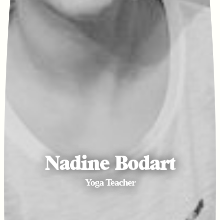
Nadine Bodart
Yoga Teacher