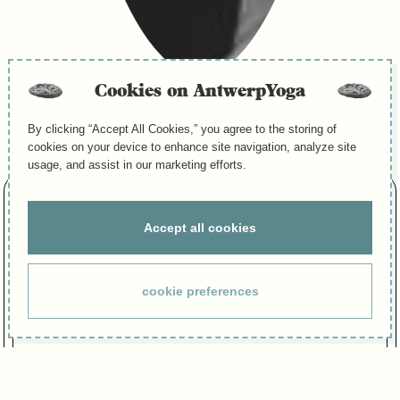
Cookies on AntwerpYoga
Menu
By clicking “Accept All Cookies,” you agree to the storing of
cookies on your device to enhance site navigation, analyze site
usage, and assist in our marketing efforts.
NADINE BODART
Accept all cookies
Yoga Teacher
FAVORIETE QUOTE :
cookie preferences
“Everything flows, nothing stays the same.” – Heraclitus