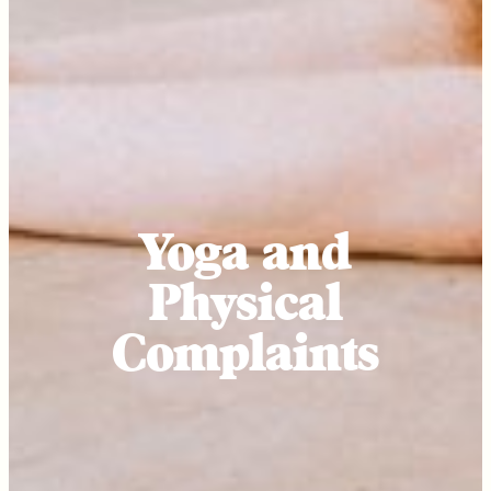
Yoga and
Physical
Complaints