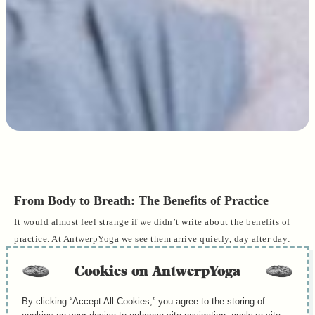
From Body to Breath: The Benefits of Practice
It would almost feel strange if we didn’t write about the benefits of
practice. At AntwerpYoga we see them arrive quietly, day after day:
in the way shoulders soften during the first breaths, in the steadier
Cookies on AntwerpYoga
gaze after shavasana, in the small smile someone carries to the door.
Benefits aren’t abstract to us; they’re lived, human, and they begin
By clicking “Accept All Cookies,” you agree to the storing of
in the body.