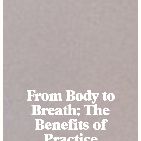
From Body to
Breath: The
Benefits of
Practice