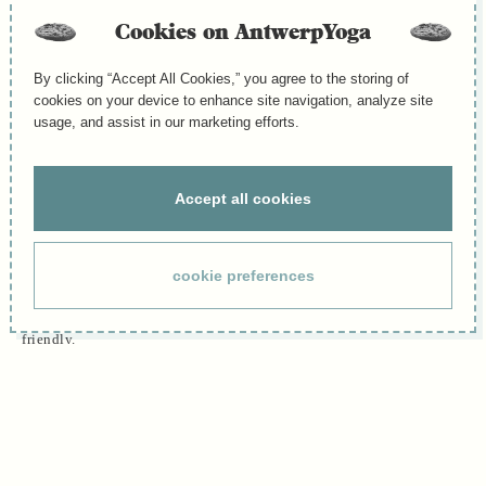
“I’m not flexible, can I do yoga?”
Cookies on AntwerpYoga
This is one of the most common questions we hear as a team member
of Antwerp Yoga. The simple answer: yes, yoga is for you. Flexibility
By clicking “Accept All Cookies,” you agree to the storing of
is not a requirement to begin; it’s something that develops naturally
cookies on your device to enhance site navigation, analyze site
through practice. In fact, if you feel stiff or tight, yoga might be
usage, and assist in our marketing efforts.
exactly what your body needs. Every time you step onto the mat, you
give your body the chance to become more open, strong, and
balanced. Progress often comes quicker than you expect and that
Accept all cookies
brings both confidence and joy.
Where to start: beginner-friendly classes at Antwerp Yoga
cookie preferences
We offer several entry points so you can begin in a way that suits
your body and your schedule. All of the classes below are beginner-
friendly.
- Ashtanga Mysore Style (self-paced):
A traditional, coached format where you learn the sequence step by
step at your own pace. The teacher gives individual guidance and
hands-on options, so beginners and experienced students practice
side by side safely.