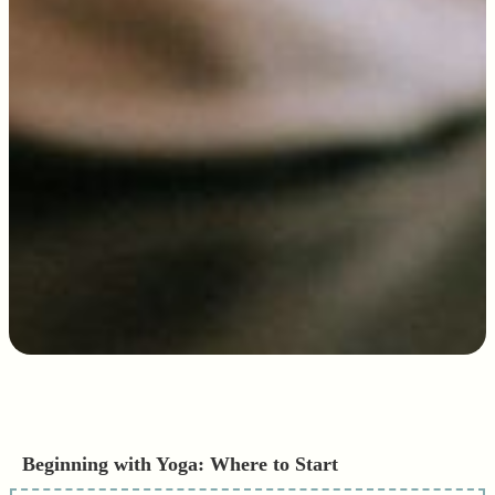
Beginning with Yoga: Where to Start