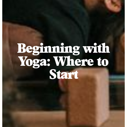
Beginning with
Yoga: Where to
Start